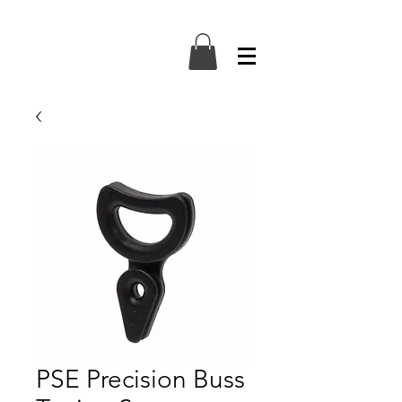
PSE Precision Buss