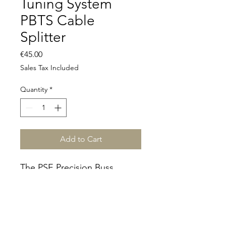
Tuning System
PBTS Cable
Splitter
Price
€45.00
Sales Tax Included
Quantity
*
Add to Cart
The PSE Precision Buss
Tuning System (PBTS) -
kaapelin jakaja.