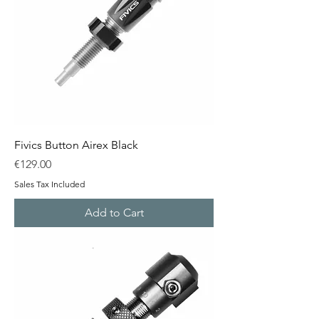
Fivics Button Airex Black
Price
€129.00
Sales Tax Included
Add to Cart