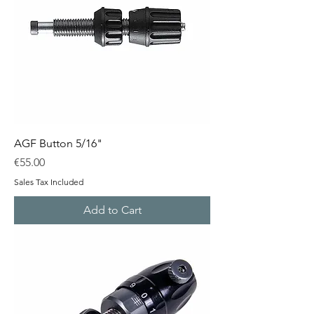
AGF Button 5/16"
Price
€55.00
Sales Tax Included
Add to Cart