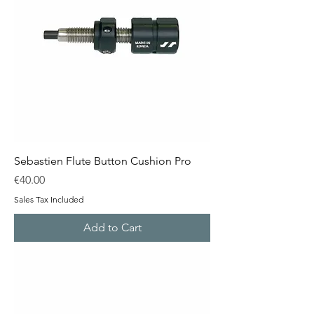
Sebastien Flute Button Cushion Pro
Price
€40.00
Sales Tax Included
Add to Cart