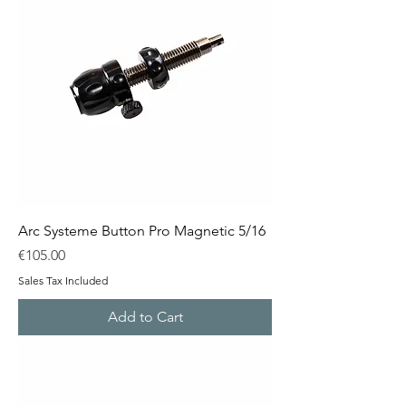
Arc Systeme Button Pro Magnetic 5/16
Price
€105.00
Sales Tax Included
Add to Cart