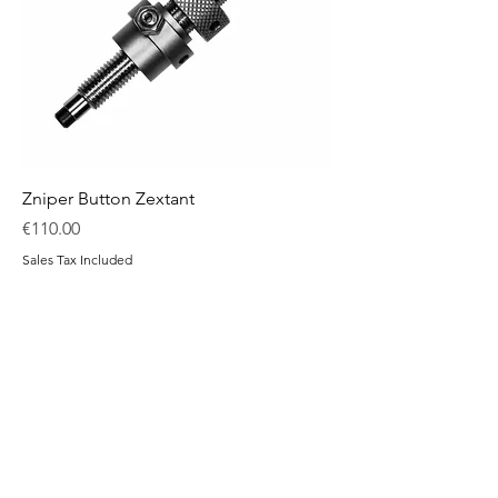
Zniper Button Zextant
Price
€110.00
Sales Tax Included
Add to Cart