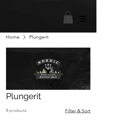
Home
Plungerit
Plungerit
8 products
Filter & Sort