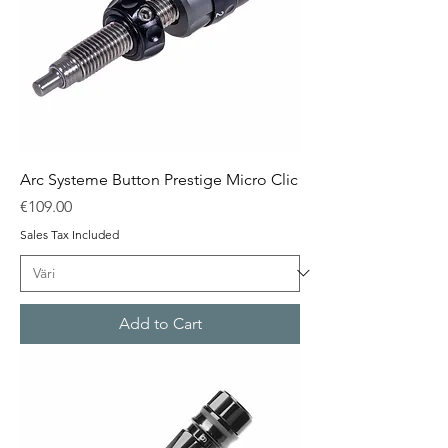
Arc Systeme Button Prestige Micro Clic
Price
€109.00
Sales Tax Included
Add to Cart