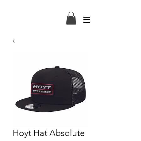
Hoyt Hat Absolute