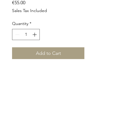
Price
€55.00
Sales Tax Included
Quantity
*
Add to Cart
©2024 This website was designed and created by
Elandra Design.
www.elandradesign.com