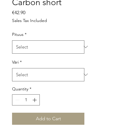
Carbon short
Price
€42.90
Sales Tax Included
Pituus
*
Väri
*
Quantity
*
Add to Cart