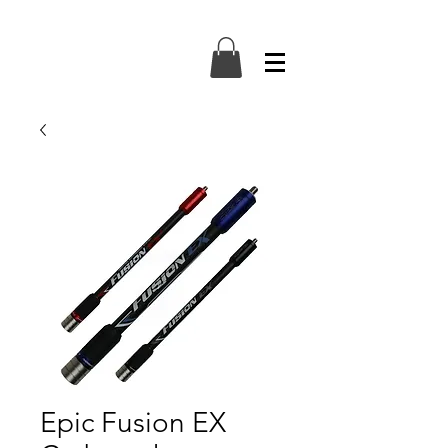
Epic Fusion EX